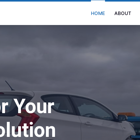
HOME
ABOUT
r Your
lution