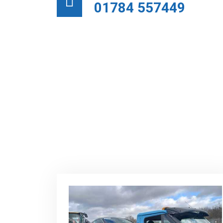
01784 557449