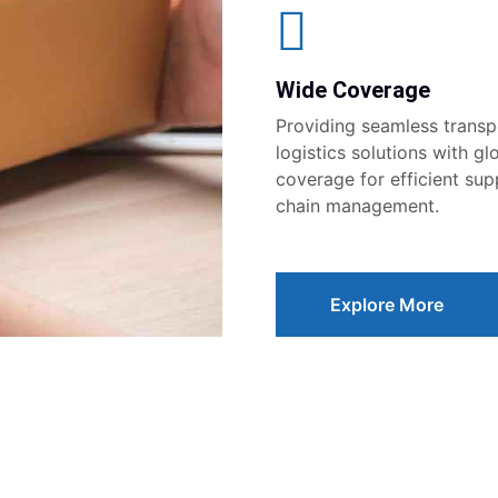
Wide Coverage
Providing seamless transp
logistics solutions with gl
coverage for efficient sup
chain management.
Explore More