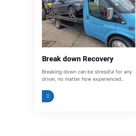
Break down Recovery
Breaking down can be stressful for any
driver, no matter how experienced..
Read More
Re