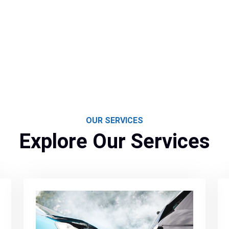
OUR SERVICES
Explore Our Services