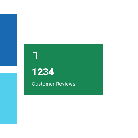
1234
Customer Reviews