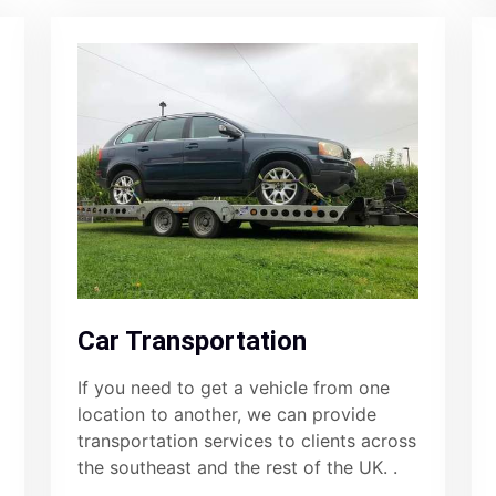
Car Transportation
If you need to get a vehicle from one
location to another, we can provide
transportation services to clients across
the southeast and the rest of the UK. .