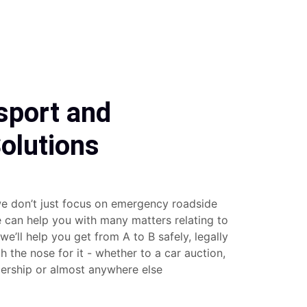
sport and
olutions
e don’t just focus on emergency roadside
e can help you with many matters relating to
 we’ll help you get from A to B safely, legally
 the nose for it - whether to a car auction,
lership or almost anywhere else