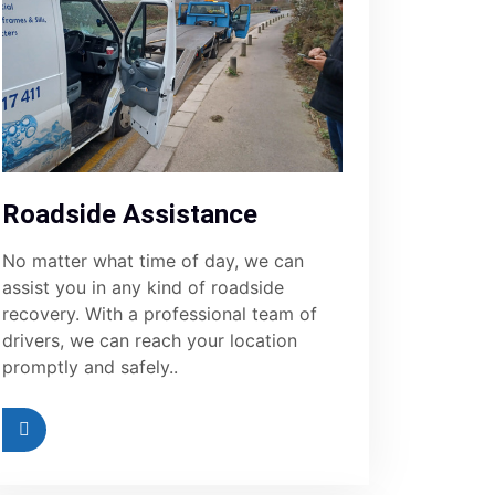
Roadside Assistance
No matter what time of day, we can
assist you in any kind of roadside
recovery. With a professional team of
drivers, we can reach your location
promptly and safely..