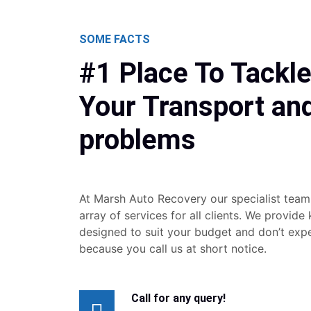
SOME FACTS
#1 Place To Tackle
Your Transport an
problems
At Marsh Auto Recovery our specialist team
array of services for all clients. We provide
designed to suit your budget and don’t exp
because you call us at short notice.
Call for any query!