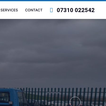
07310 022542
SERVICES
CONTACT