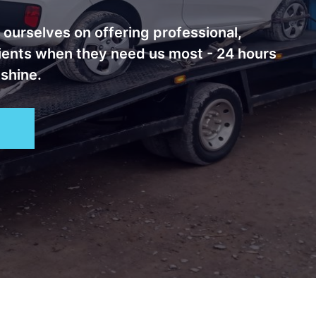
ourselves on offering professional,
lients when they need us most - 24 hours
 shine.