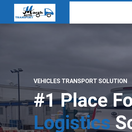
VEHICLES TRANSPORT SOLUTION
#1 Place Fo
Logistics
So