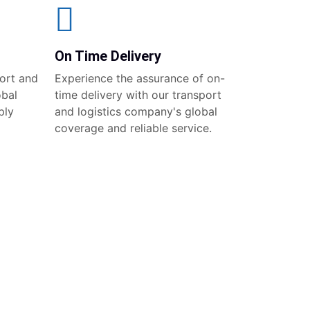
On Time Delivery
ort and
Experience the assurance of on-
obal
time delivery with our transport
ply
and logistics company's global
coverage and reliable service.