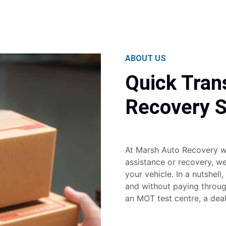
ABOUT US
Quick Tran
Recovery S
At Marsh Auto Recovery w
assistance or recovery, w
your vehicle. In a nutshell,
and without paying through
an MOT test centre, a dea