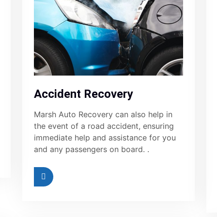
Accident Recovery
Marsh Auto Recovery can also help in
the event of a road accident, ensuring
immediate help and assistance for you
and any passengers on board. .
ad More
Read More