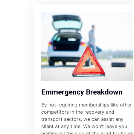
Emmergency Breakdown
By not requiring memberships like other
competitors in the recovery and
transport sectors, we can assist any
client at any time. We won’t leave you
waiting by the side of the road for hours