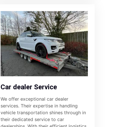
Car dealer Service
We offer exceptional car dealer
services. Their expertise in handling
vehicle transportation shines through in
their dedicated service to car
dealerships. With their efficient logistics