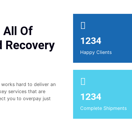
 All Of
1234
d Recovery
Happy Clients
 works hard to deliver an
 key services that are
1234
ect you to overpay just
Complete Shipments