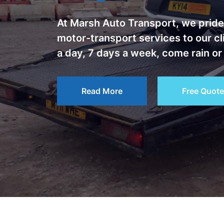
At Marsh Auto Transport, we pride 
motor-transport services to our c
a day, 7 days a week, come rain or
Read More
Free Quote